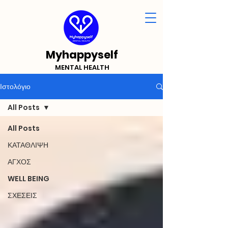
Myhappyself
MENTAL HEALTH
Ιστολόγιο
All Posts
All Posts
ΚΑΤΑΘΛΙΨΗ
ΑΓΧΟΣ
WELL BEING
ΣΧΕΣΕΙΣ