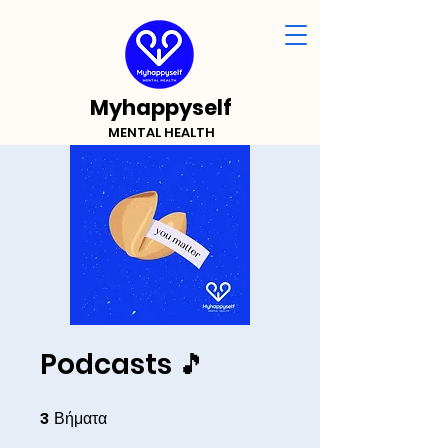
Myhappyself
MENTAL HEALTH
Podcasts 🎵
3
Βήματα
3 Βήματα