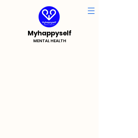
Myhappyself
MENTAL HEALTH